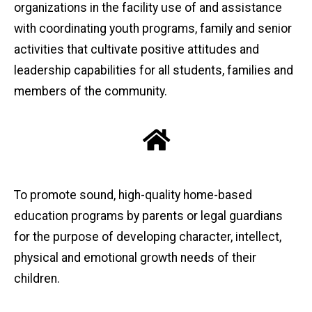
organizations in the facility use of and assistance
with coordinating youth programs, family and senior
activities that cultivate positive attitudes and
leadership capabilities for all students, families and
members of the community.
To promote sound, high-quality home-based
education programs by parents or legal guardians
for the purpose of developing character, intellect,
physical and emotional growth needs of their
children.