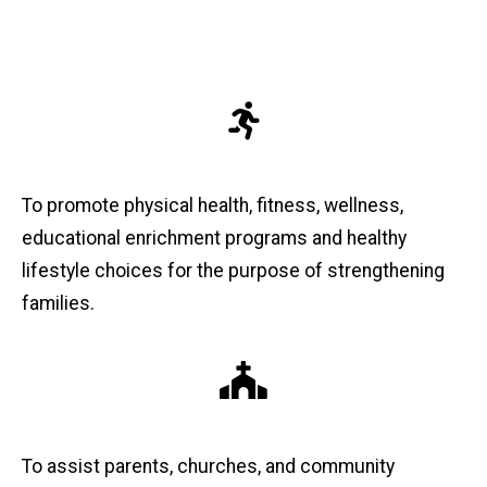
To promote physical health, fitness, wellness,
educational enrichment programs and healthy
lifestyle choices for the purpose of strengthening
families.
To assist parents, churches, and community