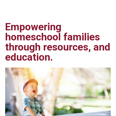
Empowering
homeschool families
through resources, and
education.