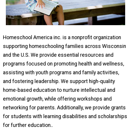
Homeschool America inc. is a nonprofit organization
supporting homeschooling families across Wisconsin
and the U.S. We provide essential resources and
programs focused on promoting health and wellness,
assisting with youth programs and family activities,
and fostering leadership. We support high-quality
home-based education to nurture intellectual and
emotional growth, while offering workshops and
networking for parents. Additionally, we provide grants
for students with learning disabilities and scholarships
for further education..