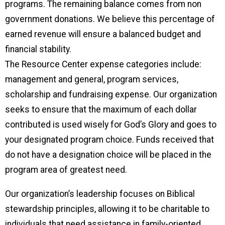
programs. The remaining balance comes from non
government donations. We believe this percentage of
earned revenue will ensure a balanced budget and
financial stability.
The Resource Center expense categories include:
management and general, program services,
scholarship and fundraising expense. Our organization
seeks to ensure that the maximum of each dollar
contributed is used wisely for God’s Glory and goes to
your designated program choice. Funds received that
do not have a designation choice will be placed in the
program area of greatest need.
Our organization’s leadership focuses on Biblical
stewardship principles, allowing it to be charitable to
individuals that need assistance in family-oriented