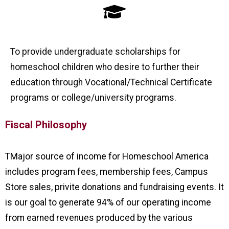
To provide undergraduate scholarships for
homeschool children who desire to further their
education through Vocational/Technical Certificate
programs or college/university programs.
Fiscal Philosophy
TMajor source of income for Homeschool America
includes program fees, membership fees, Campus
Store sales, privite donations and fundraising events. It
is our goal to generate 94% of our operating income
from earned revenues produced by the various