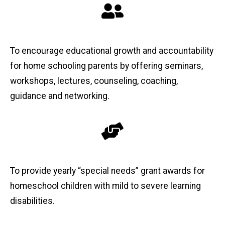
To encourage educational growth and accountability
for home schooling parents by offering seminars,
workshops, lectures, counseling, coaching,
guidance and networking.
To provide yearly “special needs” grant awards for
homeschool children with mild to severe learning
disabilities.