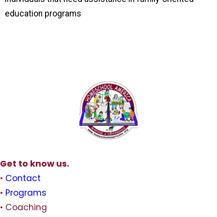
education programs
Get to know us.
•
Contact
•
Programs
• Coaching